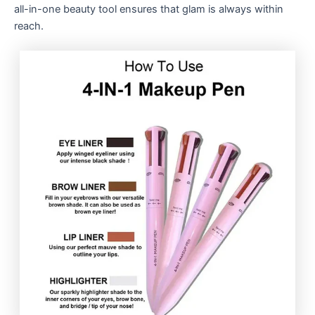
all-in-one beauty tool ensures that glam is always within
reach.