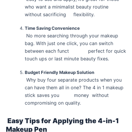
who want a minimalist beauty routine
without sacrificing flexibility.
Time Saving Convenience
No more searching through your makeup
bag. With just one click, you can switch
between each funct perfect for quick
touch ups or last minute beauty fixes.
Budget Friendly Makeup Solution
Why buy four separate products when you
can have them all in one? The 4 in 1 makeup
stick saves you money without
compromising on quality.
Easy Tips for Applying the 4-in-1
Makeup Pen