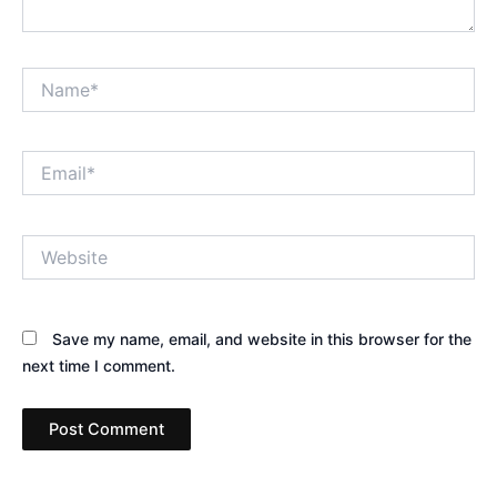
Name*
Email*
Website
Save my name, email, and website in this browser for the
next time I comment.