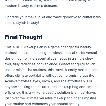
weapon. It’s minimalist, stylish and efficient exactly what
modern beauty routines demand.
Upgrade your makeup kit and wave goodbye to clutter hello
smart, stylish beauty!
Final Thought
This 4-in-1 Makeup Pen is a game changer for beauty
enthusiasts and on-the-go professionals alike. Its versatile
design, combining essential cosmetics in a single sleek
tool, truly redefines convenience. Perfect for quick touch
ups or minimalist routines, this travel-friendly makeup pen
offers ultimate portability without compromising quality.
Achieve flawless eyes, brows, and lips effortlessly. For
anyone seeking to declutter their makeup bag and embrace
efficiency, this all-in-one beauty solution is a must-have.
Discover the ultimate versatile makeup tool that simplifies
your routine and enhances your natural beauty.