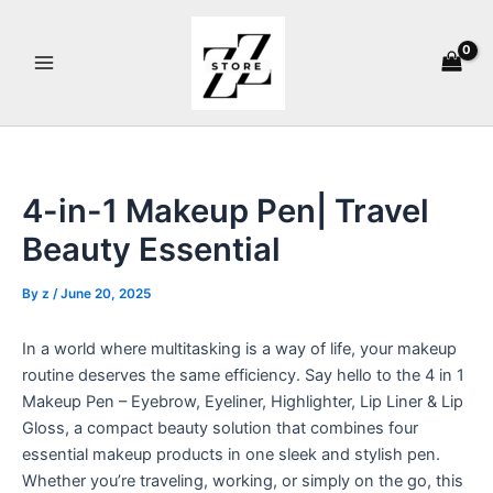
Skip
Main
to
Menu
content
4-in-1 Makeup Pen| Travel
Beauty Essential
By
z
/
June 20, 2025
In a world where multitasking is a way of life, your makeup
routine deserves the same efficiency. Say hello to the 4 in 1
Makeup Pen – Eyebrow, Eyeliner, Highlighter, Lip Liner & Lip
Gloss, a compact beauty solution that combines four
essential makeup products in one sleek and stylish pen.
Whether you’re traveling, working, or simply on the go, this