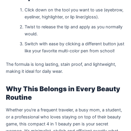
Click down on the tool you want to use (eyebrow,
eyeliner, highlighter, or lip liner/gloss).
Twist to release the tip and apply as you normally
would.
Switch with ease by clicking a different button just
like your favorite multi-color pen from school!
The formula is long lasting, stain proof, and lightweight,
making it ideal for daily wear.
Why This Belongs in Every Beauty
Routine
Whether you’re a frequent traveler, a busy mom, a student,
or a professional who loves staying on top of their beauty
game, this compact 4 in 1 beauty pen is your secret