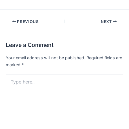
PREVIOUS
NEXT
Leave a Comment
Your email address will not be published.
Required fields are
marked
*
Type
here..