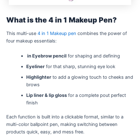
What is the 4 in 1 Makeup Pen?
This multi-use
4 in 1 Makeup pen
combines the power of
four makeup essentials:
in Eyebrow pencil
for shaping and defining
Eyeliner
for that sharp, stunning eye look
Highlighter
to add a glowing touch to cheeks and
brows
Lip liner & lip gloss
for a complete pout perfect
finish
Each function is built into a clickable format, similar to a
multi-color ballpoint pen, making switching between
products quick, easy, and mess free.