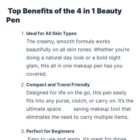
Top Benefits of the 4 in 1 Beauty
Pen
Ideal for All Skin Types
The creamy, smooth formula works
beautifully on all skin tones. Whether you’re
doing a
natural day
look or a bold night
glam, this all in one makeup pen has you
covered.
Compact and Travel Friendly
Designed for life on the go, this pen easily
fits into any purse, clutch, or carry on. It’s the
ultimate space saving makeup tool that
eliminates the need to carry multiple items.
Perfect for Beginners
Easy to use and apply, it’s great for those