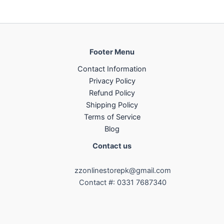
Footer Menu
Contact Information
Privacy Policy
Refund Policy
Shipping Policy
Terms of Service
Blog
Contact us
zzonlinestorepk@gmail.com
Contact #: 0331 7687340