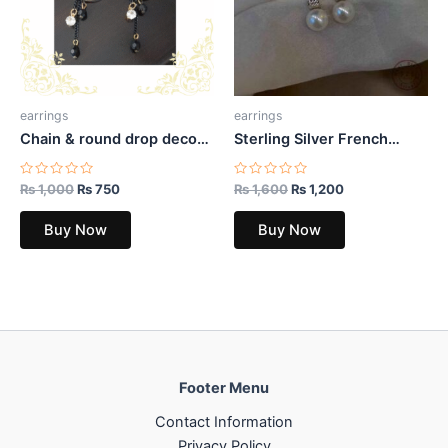
earrings
earrings
Chain & round drop decor
Sterling Silver French
earrings
Temperament Geometric
CZ Pearl Stud Earrings
Rated
Rated
₨
1,000
₨
750
₨
1,600
₨
1,200
0
0
out
out
of
of
Buy Now
Buy Now
5
5
Footer Menu
Contact Information
Privacy Policy