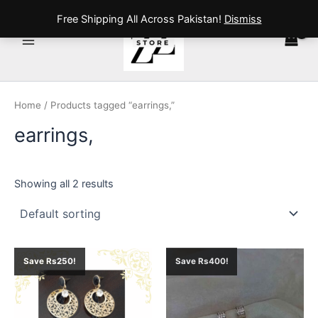
Skip
Main
Free Shipping All Across Pakistan!
Dismiss
to
Menu
content
Home
/ Products tagged “earrings,”
earrings,
Showing all 2 results
Original
Current
Original
Current
Save Rs250!
Save Rs400!
price
price
price
price
was:
is:
was:
is:
₨ 1,000.
₨ 750.
₨ 1,600.
₨ 1,200.