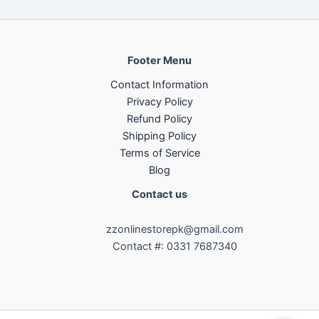
Footer Menu
Contact Information
Privacy Policy
Refund Policy
Shipping Policy
Terms of Service
Blog
Contact us
zzonlinestorepk@gmail.com
Contact #: 0331 7687340