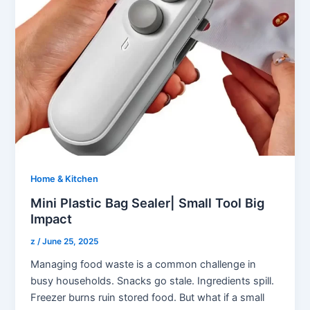
Home & Kitchen
Mini Plastic Bag Sealer| Small Tool Big
Impact
z
/
June 25, 2025
Managing food waste is a common challenge in
busy households. Snacks go stale. Ingredients spill.
Freezer burns ruin stored food. But what if a small