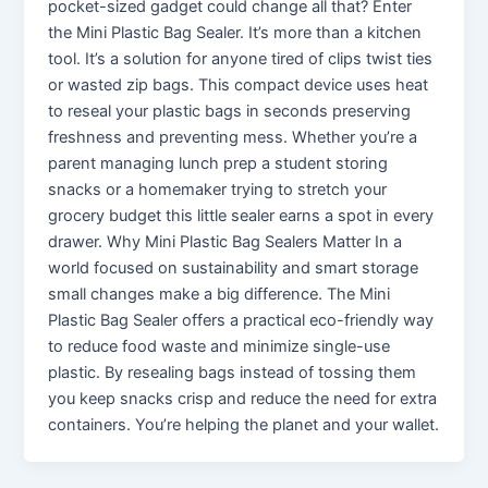
pocket-sized gadget could change all that? Enter
the Mini Plastic Bag Sealer. It’s more than a kitchen
tool. It’s a solution for anyone tired of clips twist ties
or wasted zip bags. This compact device uses heat
to reseal your plastic bags in seconds preserving
freshness and preventing mess. Whether you’re a
parent managing lunch prep a student storing
snacks or a homemaker trying to stretch your
grocery budget this little sealer earns a spot in every
drawer. Why Mini Plastic Bag Sealers Matter In a
world focused on sustainability and smart storage
small changes make a big difference. The Mini
Plastic Bag Sealer offers a practical eco-friendly way
to reduce food waste and minimize single-use
plastic. By resealing bags instead of tossing them
you keep snacks crisp and reduce the need for extra
containers. You’re helping the planet and your wallet.