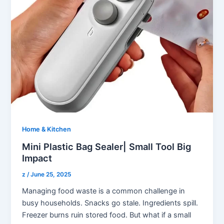
Home & Kitchen
Mini Plastic Bag Sealer| Small Tool Big
Impact
z
/
June 25, 2025
Managing food waste is a common challenge in
busy households. Snacks go stale. Ingredients spill.
Freezer burns ruin stored food. But what if a small