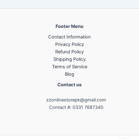
Footer Menu
Contact Information
Privacy Policy
Refund Policy
Shipping Policy
Terms of Service
Blog
Contact us
zzonlinestorepk@gmail.com
Contact #: 0331 7687340