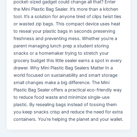
pocket-sized gadget could change all that? Enter
the Mini Plastic Bag Sealer. It’s more than a kitchen
tool. It’s a solution for anyone tired of clips twist ties
or wasted zip bags. This compact device uses heat
to reseal your plastic bags in seconds preserving
freshness and preventing mess. Whether you’re a
parent managing lunch prep a student storing
snacks or a homemaker trying to stretch your
grocery budget this little sealer earns a spot in every
drawer. Why Mini Plastic Bag Sealers Matter In a
world focused on sustainability and smart storage
small changes make a big difference. The Mini
Plastic Bag Sealer offers a practical eco-friendly way
to reduce food waste and minimize single-use
plastic. By resealing bags instead of tossing them
you keep snacks crisp and reduce the need for extra
containers. You’re helping the planet and your wallet.